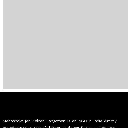
Mahashakti Jan Kalyan Sangathan is an NGO in India directly
benefitting over 2000 of children and their families every year,