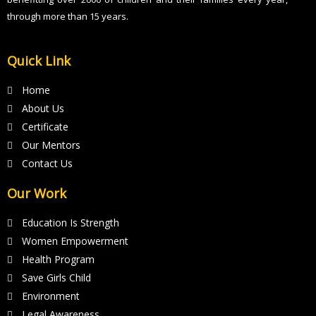
through more than 15 years.
Quick Link
Home
About Us
Certificate
Our Mentors
Contact Us
Our Work
Education Is Strength
Women Empowerment
Health Program
Save Girls Child
Environment
Legal Awareness