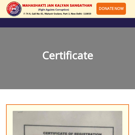
DONATE NOW
Certificate