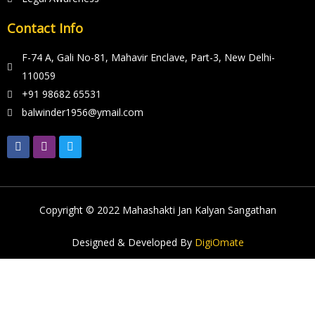
Contact Info
F-74 A, Gali No-81, Mahavir Enclave, Part-3, New Delhi-
110059
+91 98682 65531
balwinder1956@ymail.com
Copyright © 2022
Mahashakti Jan Kalyan Sangathan
Designed & Developed By
DigiOmate