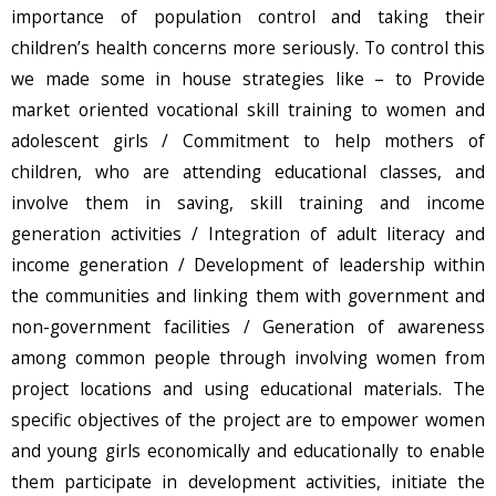
importance of population control and taking their
children’s health concerns more seriously. To control this
we made some in house strategies like – to Provide
market oriented vocational skill training to women and
adolescent girls / Commitment to help mothers of
children, who are attending educational classes, and
involve them in saving, skill training and income
generation activities / Integration of adult literacy and
income generation / Development of leadership within
the communities and linking them with government and
non-government facilities / Generation of awareness
among common people through involving women from
project locations and using educational materials. The
specific objectives of the project are to empower women
and young girls economically and educationally to enable
them participate in development activities, initiate the