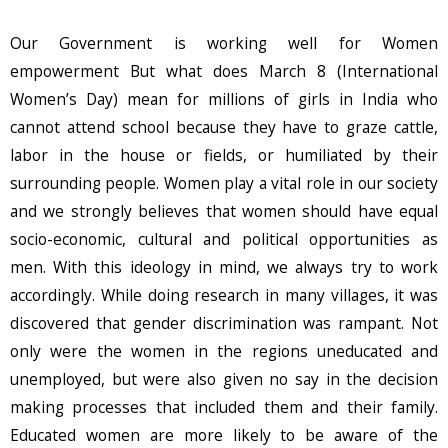
Our Government is working well for Women
empowerment But what does March 8 (International
Women’s Day) mean for millions of girls in India who
cannot attend school because they have to graze cattle,
labor in the house or fields, or humiliated by their
surrounding people. Women play a vital role in our society
and we strongly believes that women should have equal
socio-economic, cultural and political opportunities as
men. With this ideology in mind, we always try to work
accordingly. While doing research in many villages, it was
discovered that gender discrimination was rampant. Not
only were the women in the regions uneducated and
unemployed, but were also given no say in the decision
making processes that included them and their family.
Educated women are more likely to be aware of the