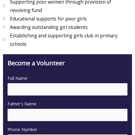
Supporting poor women through provision of
revolving fund
Educational supports for poor girls
Awarding outstanding girl students
Establishing and supporting girls club in primary
schools
Become a Volunteer
Full Name
*
Father's Name
*
Phone Number
*