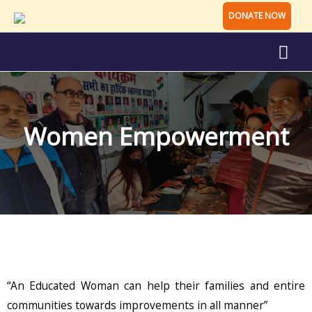
DONATE NOW
Women Empowerment
“An Educated Woman can help their families and entire
communities towards improvements in all manner”