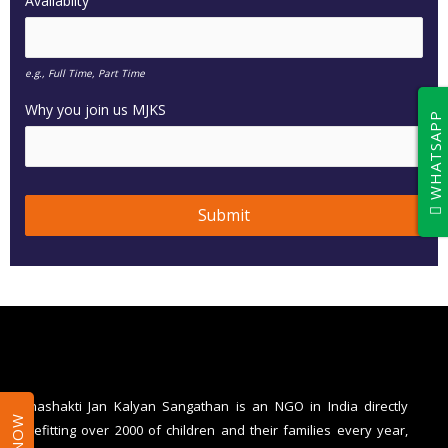
Availablity
e.g., Full Time, Part Time
Why you join us MJKS
WHATSAPP
Submit
T
h
i
s
f
i
Mahashakti Jan Kalyan Sangathan is an NGO in India directly
benefitting over 2000 of children and their families every year,
e