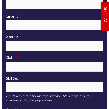
CALL US
Email Id
*
Address
*
State
*
Skill Set
e.g., Doctor, Teacher, Healthcare professional, Child care expert, Blogger,
Fundraiser, Activist, Campaigner, Other