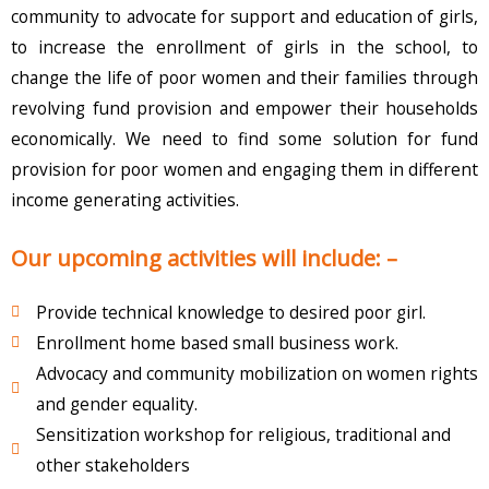
community to advocate for support and education of girls,
to increase the enrollment of girls in the school, to
change the life of poor women and their families through
revolving fund provision and empower their households
economically. We need to find some solution for fund
provision for poor women and engaging them in different
income generating activities.
Our upcoming activities will include: –
Provide technical knowledge to desired poor girl.
Enrollment home based small business work.
Advocacy and community mobilization on women rights
and gender equality.
Sensitization workshop for religious, traditional and
other stakeholders