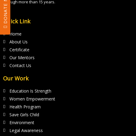
DONATE NOW
through more than 15 years.
l
d
Quick Link
s
h
Home
o
About Us
u
Certificate
l
Our Mentors
d
Contact Us
b
Our Work
e
l
Education Is Strength
e
Women Empowerment
f
Health Program
t
Save Girls Child
Environment
b
Legal Awareness
l