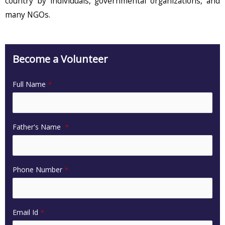
country by individuals, governmental organizations, and
many NGOs.
Become a Volunteer
Full Name
*
Father's Name
*
Phone Number
*
Email Id
*