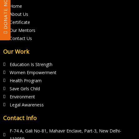
DONATE NOW
h
Home
o
About Us
u
Certificate
l
Our Mentors
d
Contact Us
b
Our Work
e
l
Education Is Strength
e
Women Empowerment
f
Health Program
t
Save Girls Child
Environment
b
Legal Awareness
l
a
Contact Info
n
F-74 A, Gali No-81, Mahavir Enclave, Part-3, New Delhi-
k
110059