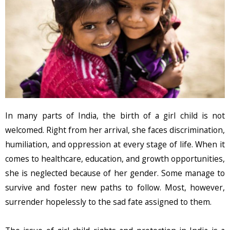
In many parts of India, the birth of a girl child is not
welcomed. Right from her arrival, she faces discrimination,
humiliation, and oppression at every stage of life. When it
comes to healthcare, education, and growth opportunities,
she is neglected because of her gender. Some manage to
survive and foster new paths to follow. Most, however,
surrender hopelessly to the sad fate assigned to them.