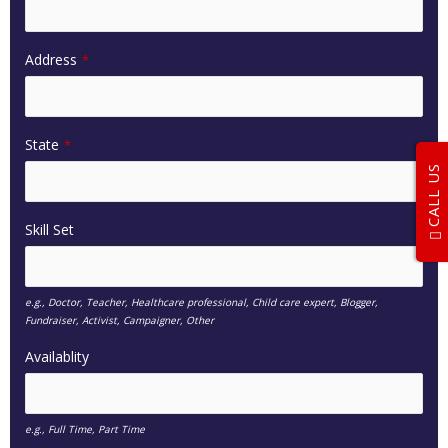
Address
*
State
*
CALL US
Skill Set
e.g., Doctor, Teacher, Healthcare professional, Child care expert, Blogger,
Fundraiser, Activist, Campaigner, Other
Availablity
e.g., Full Time, Part Time