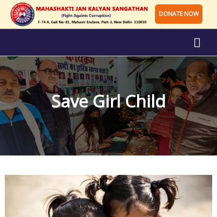
DONATE NOW
Save Girl Child