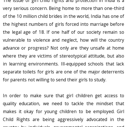
The issue of girl child rights and protection in India is a
very serious concern. Being home to more than one-third
of the 10 million child brides in the world, India has one of
the highest numbers of girls forced into marriage before
the legal age of 18. If one half of our society remain so
vulnerable to violence and neglect, how will the country
advance or progress? Not only are they unsafe at home
where they are victims of stereotypical attitude, but also
in learning environments. Ill-equipped schools that lack
separate toilets for girls are one of the major deterrents
for parents not willing to send their girls to study.
In order to make sure that girl children get access to
quality education, we need to tackle the mindset that
makes it okay for young children to be employed. Girl
Child Rights are being aggressively advocated in the