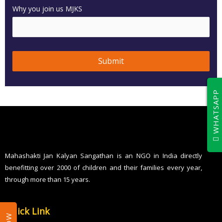
Why you join us MJKS
Submit
T
WHATSAPP
h
i
s
f
i
Mahashakti Jan Kalyan Sangathan is an NGO in India directly
benefitting over 2000 of children and their families every year,
e
through more than 15 years.
l
d
Quick Link
s